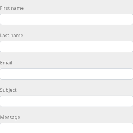
First name
Last name
Email
Subject
Message