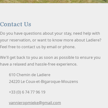
Contact Us
Do you have questions about your stay, need help with
your reservation, or want to know more about Ladiere?
Feel free to contact us by email or phone.
We'll get back to you as soon as possible to ensure you
have a relaxed and hassle-free experience.
610 Chemin de Ladiere
24220 Le Coux-et-Bigaroque-Mouzens
+33 (0) 6 74 77 96 19
vannieropmieke@gmail.com