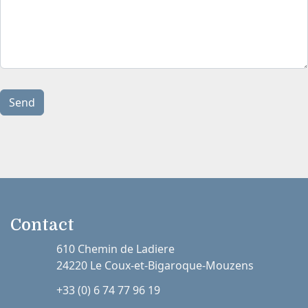
Send
Contact
610 Chemin de Ladiere
24220 Le Coux-et-Bigaroque-Mouzens
+33 (0) 6 74 77 96 19