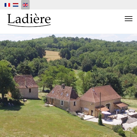
Select your language